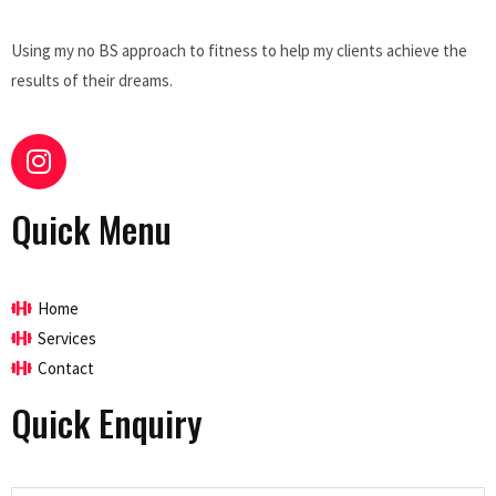
Using my no BS approach to fitness to help my clients achieve the
results of their dreams.
Quick Menu
Home
Services
Contact
Quick Enquiry