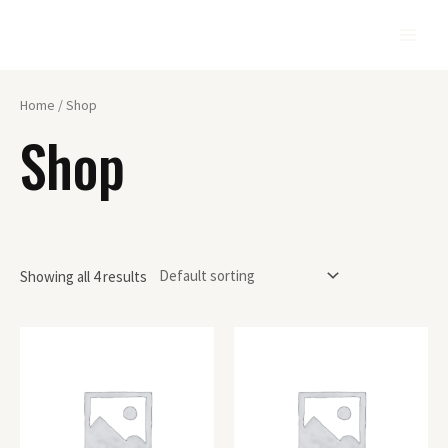
Home
/ Shop
Shop
Showing all 4 results