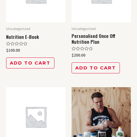
Uncategorized
Uncategorized
Personalised Once Off
Nutrition E-Book
Nutrition Plan
Rated
$
100.00
0
Rated
$
200.00
out
0
of
out
ADD TO CART
5
of
ADD TO CART
5