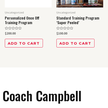
Uncategorized
Uncategorized
Personalized Once Off
Standard Training Program
Training Program
‘Super Peeled’
Rated
Rated
$
200.00
$
100.00
0
0
out
out
of
of
ADD TO CART
ADD TO CART
5
5
Coach Campbell